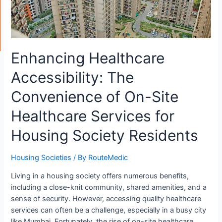
Enhancing Healthcare
Accessibility: The
Convenience of On-Site
Healthcare Services for
Housing Society Residents
Housing Societies
/ By
RouteMedic
Living in a housing society offers numerous benefits,
including a close-knit community, shared amenities, and a
sense of security. However, accessing quality healthcare
services can often be a challenge, especially in a busy city
like Mumbai. Fortunately, the rise of on-site healthcare