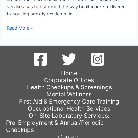
services has transformed the way healthcare is delivered
to housing society residents. In …
Enhancing
Read More »
Healthcare
Accessibility:
The
Convenience
of
On-
Home
Site
Corporate Offices
Healthcare
Health Checkups & Screenings
Services
Mental Wellness
for
First Aid & Emergency Care Training
Housing
Occupational Health Services
Society
On-Site Laboratory Services:
Residents
Pre-Employment & Annual/Periodic
Checkups
Contact