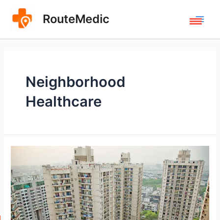
Skip
to
RouteMedic
Main
content
Men
Neighborhood
Healthcare