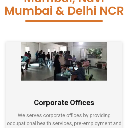
Mumbai & Delhi NCR
Corporate Offices
We serves corporate offices by providing
occupational health services, pre-employment and