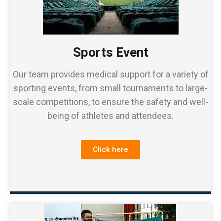
Sports Event
Our team provides medical support for a variety of
sporting events, from small tournaments to large-
scale competitions, to ensure the safety and well-
being of athletes and attendees.
Click here