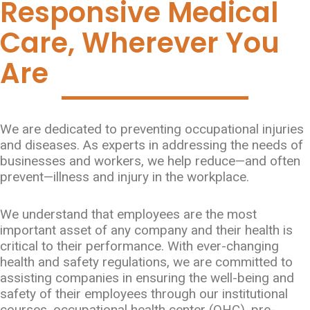
Responsive Medical
Care, Wherever You
Are
We are dedicated to preventing occupational injuries
and diseases. As experts in addressing the needs of
businesses and workers, we help reduce—and often
prevent—illness and injury in the workplace.
We understand that employees are the most
important asset of any company and their health is
critical to their performance. With ever-changing
health and safety regulations, we are committed to
assisting companies in ensuring the well-being and
safety of their employees through our institutional
courses, occupational health center (OHC), pre-