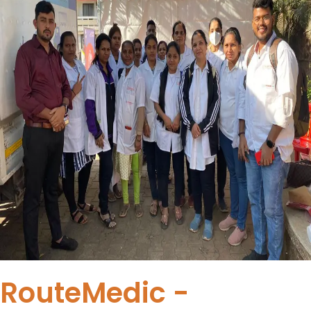
RouteMedic -