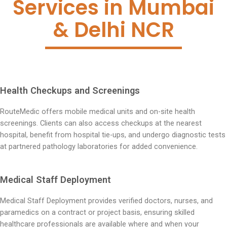
Services in Mumbai
& Delhi NCR
Health Checkups and Screenings
RouteMedic offers mobile medical units and on-site health
screenings. Clients can also access checkups at the nearest
hospital, benefit from hospital tie-ups, and undergo diagnostic tests
at partnered pathology laboratories for added convenience.
Medical Staff Deployment
Medical Staff Deployment provides verified doctors, nurses, and
paramedics on a contract or project basis, ensuring skilled
healthcare professionals are available where and when your