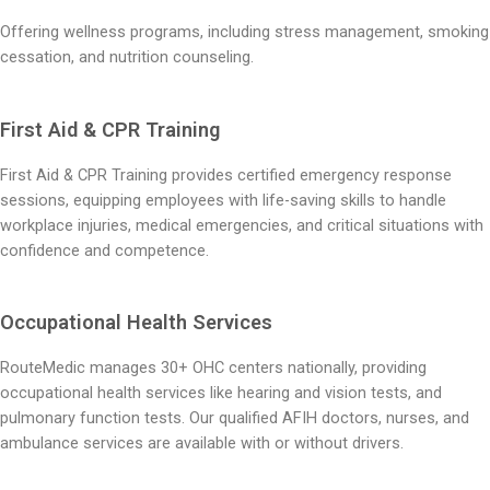
Offering wellness programs, including stress management, smoking
cessation, and nutrition counseling.
First Aid & CPR Training
First Aid & CPR Training provides certified emergency response
sessions, equipping employees with life-saving skills to handle
workplace injuries, medical emergencies, and critical situations with
confidence and competence.
Occupational Health Services
RouteMedic manages 30+ OHC centers nationally, providing
occupational health services like hearing and vision tests, and
pulmonary function tests. Our qualified AFIH doctors, nurses, and
ambulance services are available with or without drivers.