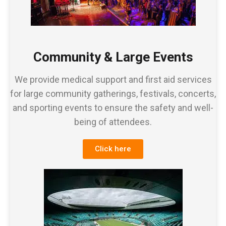
Community & Large Events
We provide medical support and first aid services
for large community gatherings, festivals, concerts,
and sporting events to ensure the safety and well-
being of attendees.
Click here