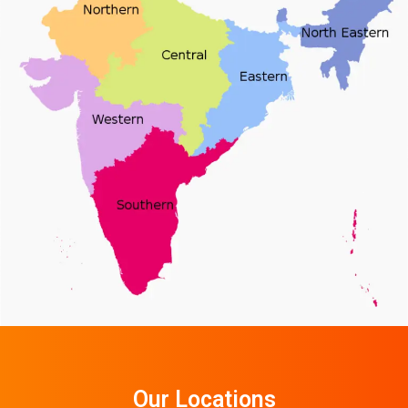
Our Locations