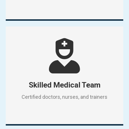
Skilled Medical Team
Certified doctors, nurses, and trainers