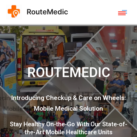
RouteMedic
ROUTEMEDIC
Introducing Checkup & Care on Wheels:
Mobile Medical Solution
Stay Healthy On-the-Go With Our State-of-
the-Art Mobile Healthcare Units