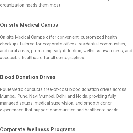
organization needs them most
On-site Medical Camps
On-site Medical Camps offer convenient, customized health
checkups tailored for corporate offices, residential communities,
and rural areas, promoting early detection, wellness awareness, and
accessible healthcare for all demographics.
Blood Donation Drives
RouteMedic conducts free-of-cost blood donation drives across
Mumbai, Pune, Navi Mumbai, Delhi, and Noida, providing fully
managed setups, medical supervision, and smooth donor
experiences that support communities and healthcare needs.
Corporate Wellness Programs