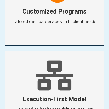
Customized Programs
Tailored medical services to fit client needs
Execution-First Model