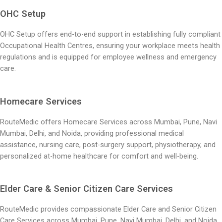
OHC Setup
OHC Setup offers end-to-end support in establishing fully compliant
Occupational Health Centres, ensuring your workplace meets health
regulations and is equipped for employee wellness and emergency
care.
Homecare Services
RouteMedic offers Homecare Services across Mumbai, Pune, Navi
Mumbai, Delhi, and Noida, providing professional medical
assistance, nursing care, post-surgery support, physiotherapy, and
personalized at-home healthcare for comfort and well-being.
Elder Care & Senior Citizen Care Services
RouteMedic provides compassionate Elder Care and Senior Citizen
Care Services across Mumbai, Pune, Navi Mumbai, Delhi, and Noida,