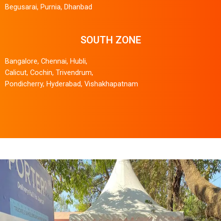
Begusarai, Purnia, Dhanbad
SOUTH ZONE
Bangalore, Chennai, Hubli,
Calicut, Cochin, Trivendrum,
Pondicherry, Hyderabad, Vishakhapatnam