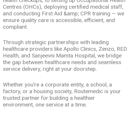
health checkups, to setting up Occupational Health
Centres (OHCs), deploying certified medical staff,
and conducting First Aid &amp; CPR training — we
ensure quality care is accessible, efficient, and
compliant.
Through strategic partnerships with leading
healthcare providers like Apollo Clinics, Zenzo, RED
Health, and Sanjeevni Mamta Hospital, we bridge
the gap between healthcare needs and seamless
service delivery, right at your doorstep.
Whether you’re a corporate entity, a school, a
factory, or a housing society, Routemedic is your
trusted partner for building a healthier
environment, one service at a time.