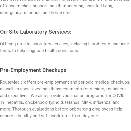
offering medical support, health monitoring, assisted living,
emergency response, and home care.
On-Site Laboratory Services:
Offering on-site laboratory services, including blood tests and urine
tests, to help diagnose health conditions.
Pre-Employment Checkups
RouteMedic offers pre-employment and periodic medical checkups,
as well as specialized health assessments for seniors, managers,
and executives.
We also provide vaccination programs for COVID-
19, hepatitis, chickenpox, typhoid, tetanus, MMR, influenza, and
more. Thorough evaluations before onboarding employees help
ensure a healthy and safe workforce from day one.