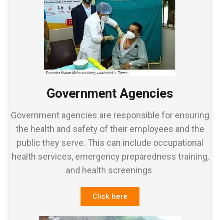
Government Agencies
Government agencies are responsible for ensuring
the health and safety of their employees and the
public they serve. This can include occupational
health services, emergency preparedness training,
and health screenings.
Click here