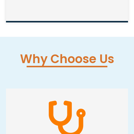
Why Choose Us