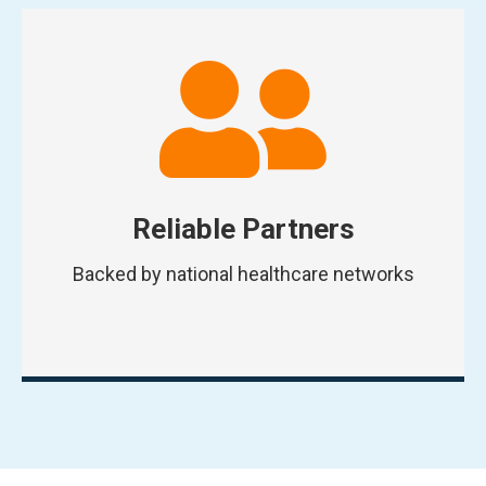
Reliable Partners
Backed by national healthcare networks