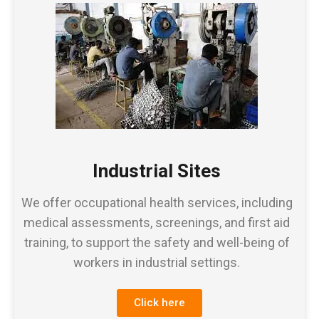
Industrial Sites
We offer occupational health services, including
medical assessments, screenings, and first aid
training, to support the safety and well-being of
workers in industrial settings.
Click here