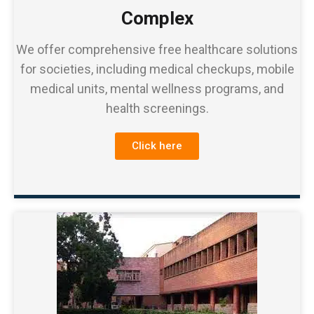
Complex
We offer comprehensive free healthcare solutions
for societies, including medical checkups, mobile
medical units, mental wellness programs, and
health screenings.
Click here