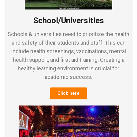
School/Universities
Schools & universities need to prioritize the health
and safety of their students and staff. This can
include health screenings, vaccinations, mental
health support, and first aid training. Creating a
healthy learning environment is crucial for
academic success.
Click here