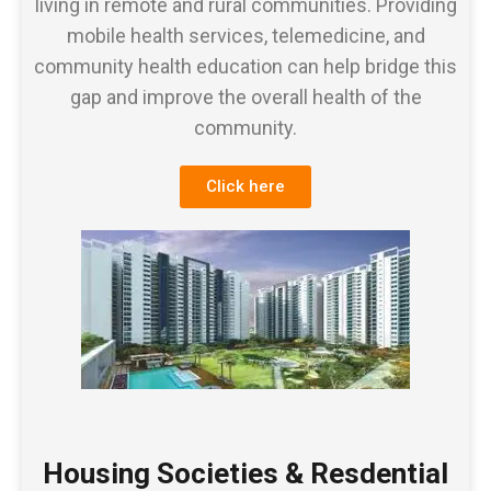
living in remote and rural communities. Providing
mobile health services, telemedicine, and
community health education can help bridge this
gap and improve the overall health of the
community.
Click here
Housing Societies & Resdential