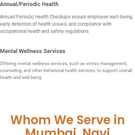
Annual/Periodic Health
Annual/Periodic Health Checkups ensure employee well-being,
early detection of health issues, and compliance with
occupational health and safety regulations.
Mental Wellness Services
Offering mental wellness services, such as stress management,
counseling, and other behavioral health services, to support overall
health and well-being.
Whom We Serve in
Mumbai, Navi