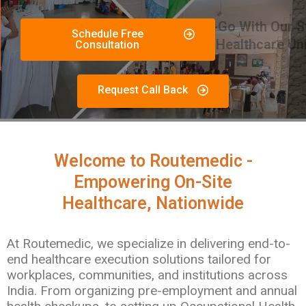
Schedule Free
Consultation
Request Call Back
Welcome to Routemedic -
Empowering On-Site
Healthcare, Nationwide
At Routemedic, we specialize in delivering end-to-
end healthcare execution solutions tailored for
workplaces, communities, and institutions across
India. From organizing pre-employment and annual