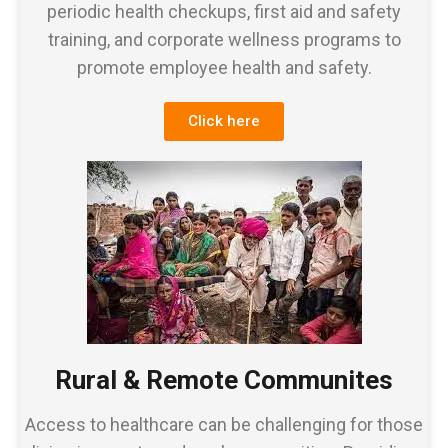
periodic health checkups, first aid and safety
training, and corporate wellness programs to
promote employee health and safety.
Click here
Rural & Remote Communites
Access to healthcare can be challenging for those