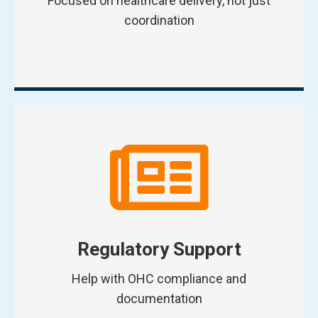
Focused on healthcare delivery, not just
coordination
Regulatory Support
Help with OHC compliance and
documentation