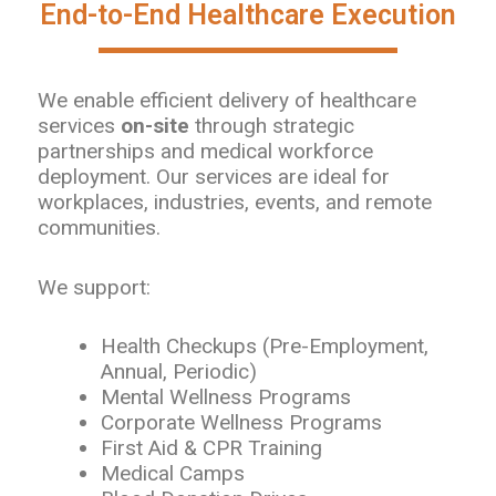
End-to-End Healthcare Execution
We enable efficient delivery of healthcare
services
on-site
through strategic
partnerships and medical workforce
deployment. Our services are ideal for
workplaces, industries, events, and remote
communities.
We support:
Health Checkups (Pre-Employment,
Annual, Periodic)
Mental Wellness Programs
Corporate Wellness Programs
First Aid & CPR Training
Medical Camps