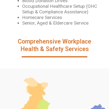
Blood Donation Drives
Occupational Healthcare Setup (OHC
Setup & Compliance Assistance)
Homecare Services
Senior, Aged & Eldercare Service
Comprehensive Workplace
Health & Safety Services