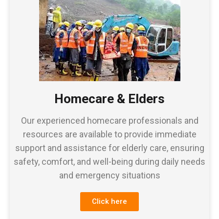
Homecare & Elders
Our experienced homecare professionals and
resources are available to provide immediate
support and assistance for elderly care, ensuring
safety, comfort, and well-being during daily needs
and emergency situations
Click here