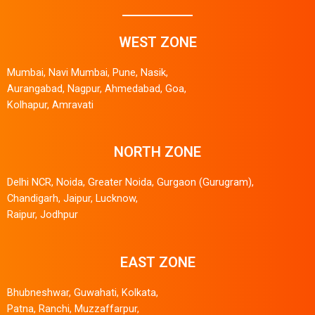
WEST ZONE
Mumbai, Navi Mumbai, Pune, Nasik,
Aurangabad, Nagpur, Ahmedabad, Goa,
Kolhapur, Amravati
NORTH ZONE
Delhi NCR, Noida, Greater Noida, Gurgaon (Gurugram),
Chandigarh, Jaipur, Lucknow,
Raipur, Jodhpur
EAST ZONE
Bhubneshwar, Guwahati, Kolkata,
Patna, Ranchi, Muzzaffarpur,