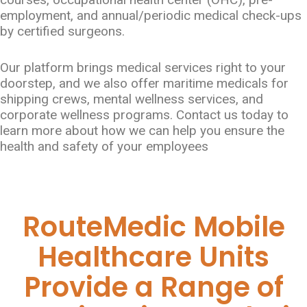
employment, and annual/periodic medical check-ups
by certified surgeons.
Our platform brings medical services right to your
doorstep, and we also offer maritime medicals for
shipping crews, mental wellness services, and
corporate wellness programs. Contact us today to
learn more about how we can help you ensure the
health and safety of your employees
RouteMedic Mobile
Healthcare Units
Provide a Range of