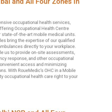
ai and All Four Zones In
ensive occupational health services,
ffering Occupational Health Centre
r state-of-the-art mobile medical units.
es bring the expertise of our qualified
ambulances directly to your workplace.
le us to provide on-site assessments,
ncy response, and other occupational
 convenient access and minimizing
ions. With RoueMedic’s OHC in a Mobile
ty occupational health care right to your