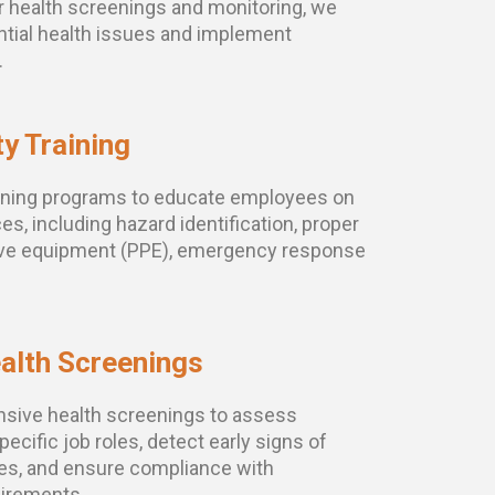
r health screenings and monitoring, we
ential health issues and implement
.
y Training
aining programs to educate employees on
es, including hazard identification, proper
tive equipment (PPE), emergency response
alth Screenings
sive health screenings to assess
ecific job roles, detect early signs of
ues, and ensure compliance with
uirements.