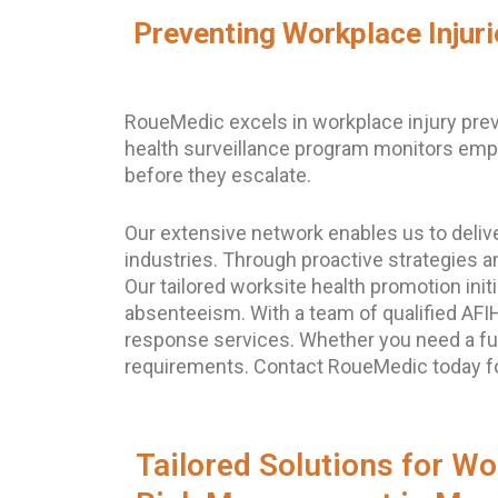
Preventing Workplace Injur
RoueMedic excels in workplace injury prev
health surveillance program monitors emplo
before they escalate.
Our extensive network enables us to deliv
industries. Through proactive strategies a
Our tailored worksite health promotion in
absenteeism. With a team of qualified AF
response services. Whether you need a ful
requirements. Contact RoueMedic today for
Tailored Solutions for Wo