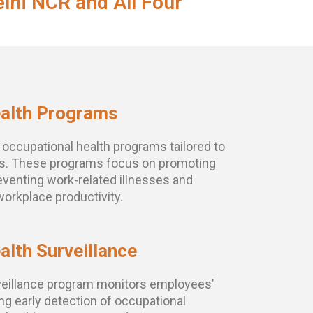
lhi NCR and All Four
ealth Programs
ccupational health programs tailored to
ds. These programs focus on promoting
eventing work-related illnesses and
workplace productivity.
alth Surveillance
eillance program monitors employees’
ing early detection of occupational