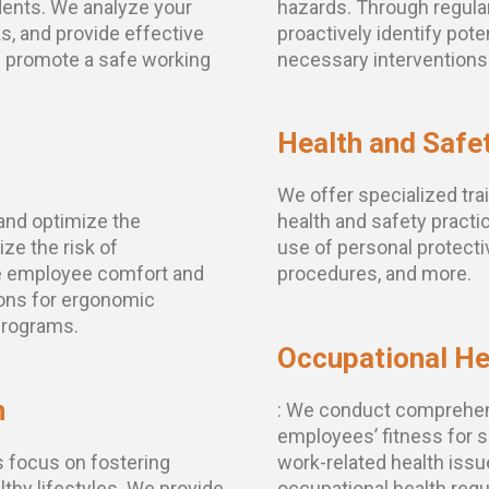
dents. We analyze your
hazards. Through regula
ks, and provide effective
proactively identify pot
d promote a safe working
necessary interventions
Health and Safet
We offer specialized tr
and optimize the
health and safety practic
ze the risk of
use of personal protec
e employee comfort and
procedures, and more.
ons for ergonomic
programs.
Occupational He
n
: We conduct comprehen
employees’ fitness for sp
s focus on fostering
work-related health iss
thy lifestyles. We provide
occupational health req