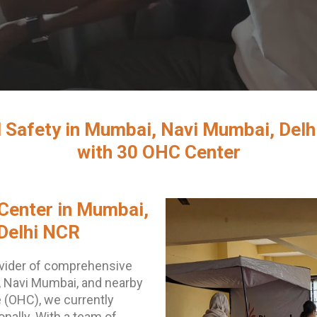
 Safety in Mumbai, Navi Mumbai, Delhi
with 30 OHC Center
Center in Mumbai,
Delhi NCR
vider of comprehensive
, Navi Mumbai, and nearby
 (OHC), we currently
ally. With a team of