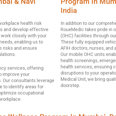
bai & Navi
Program In Mumb
India
orkplace health risk
In addition to our compreh
s and develop effective
RoueMedic takes pride in o
 work closely with your
(OHC) facilities through ou
needs, enabling us to
These fully equipped vehicl
e risks and ensure
AFIH doctors, nurses, and 
lations.
Our mobile OHC units enab
health screenings, emerge
health services, ensuring
cy services, offering
disruptions to your operat
o improve your
Medical Unit, we bring quali
s. Our consultants leverage
doorstep.
 to identify areas for
ptimize occupational
 workplace.