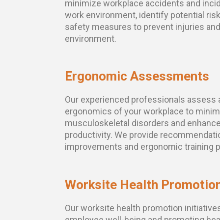
minimize workplace accidents and inci
work environment, identify potential ris
safety measures to prevent injuries an
environment.
Ergonomic Assessments
Our experienced professionals assess 
ergonomics of your workplace to minimi
musculoskeletal disorders and enhanc
productivity. We provide recommendati
improvements and ergonomic training 
Worksite Health Promotio
Our worksite health promotion initiative
employee well-being and promoting heal