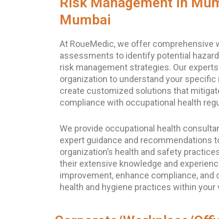
Risk Management in Mum
Mumbai
At RoueMedic, we offer comprehensive w
assessments to identify potential hazard
risk management strategies. Our experts
organization to understand your specific 
create customized solutions that mitigat
compliance with occupational health regu
We provide occupational health consultan
expert guidance and recommendations t
organization’s health and safety practice
their extensive knowledge and experience
improvement, enhance compliance, and o
health and hygiene practices within your