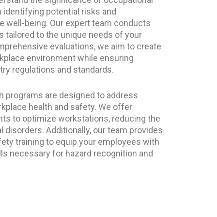
identifying potential risks and
 well-being. Our expert team conducts
tailored to the unique needs of your
prehensive evaluations, we aim to create
rkplace environment while ensuring
ry regulations and standards.
th programs are designed to address
kplace health and safety. We offer
 to optimize workstations, reducing the
l disorders. Additionally, our team provides
fety training to equip your employees with
ls necessary for hazard recognition and