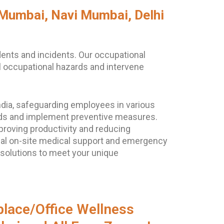
 Mumbai, Navi Mumbai, Delhi
dents and incidents. Our occupational
al occupational hazards and intervene
dia, safeguarding employees in various
zards and implement preventive measures.
proving productivity and reducing
nal on-site medical support and emergency
 solutions to meet your unique
lace/Office Wellness