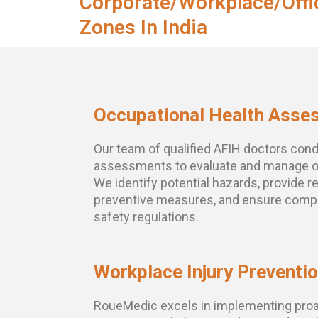
Corporate/Workplace/Offi
Zones In India
Occupational Health Asse
Our team of qualified AFIH doctors con
assessments to evaluate and manage oc
We identify potential hazards, provide
preventive measures, and ensure compl
safety regulations.
Workplace Injury Preventi
RoueMedic excels in implementing proac