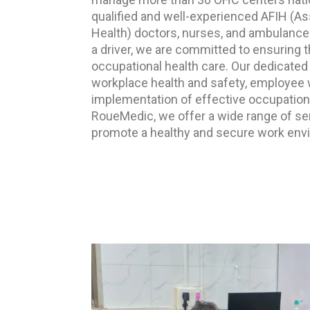
qualified and well-experienced AFIH (Ass
Health) doctors, nurses, and ambulances
a driver, we are committed to ensuring 
occupational health care. Our dedicated 
workplace health and safety, employee w
implementation of effective occupation
RoueMedic, we offer a wide range of se
promote a healthy and secure work envi