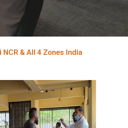
 NCR & All 4 Zones India