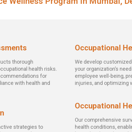
ce Wellness Program In Mumbai, De
ssments
Occupational H
ducts thorough
We develop customized o
cupational health risks.
your organization’s nee
 recommendations for
employee well-being, pr
iance with health and
injuries, and optimizing 
Occupational He
on
Our comprehensive surv
tive strategies to
health conditions, enabl