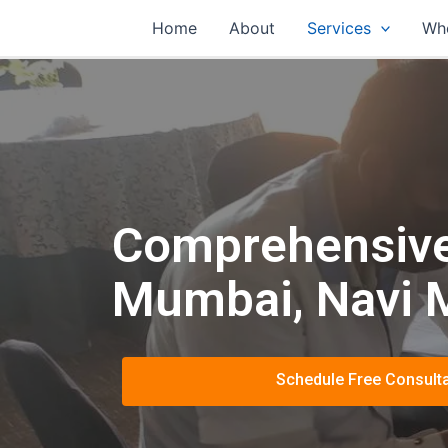
Home
About
Services
Wh
Comprehensive 
Mumbai, Navi 
Schedule Free Consulta