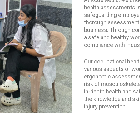
health assessments in 
safeguarding employee
thorough assessments 
business. Through com
a safe and healthy wo
compliance with indust
Our occupational heal
various aspects of wor
ergonomic assessments
risk of musculoskeleta
in-depth health and sa
the knowledge and skil
injury prevention.