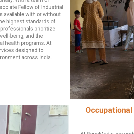
ociate Fellow of Industrial
 available with or without
the highest standards of
professionals prioritize
ell-being, and the
al health programs. At
rvices designed to
ronment across India.
Occupational 
At RoueMedic, we unde