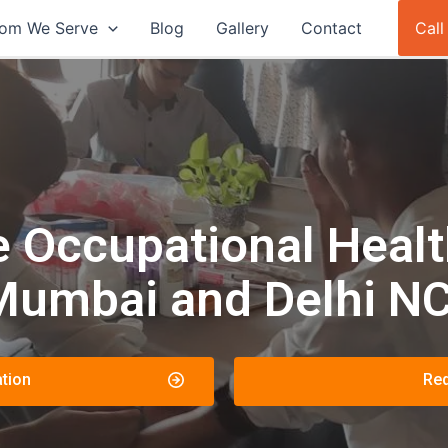
om We Serve
Blog
Gallery
Contact
Cal
Occupational Health
Mumbai and Delhi N
tion
Req