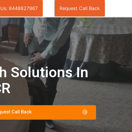
l Us: 8448827967
Request Call Back
 Solutions In
CR
uest Call Back