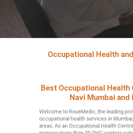
Occupational Health and
Best Occupational Health 
Navi Mumbai and 
Welcome to RoueMedic, the leading pro
occupational health services in Mumbai
areas. As an Occupational Health Centre
manage more than 30 OHC centers nation