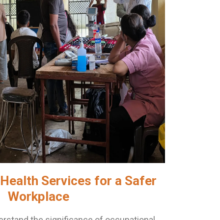
Health Services for a Safer
Workplace
rstand the significance of occupational