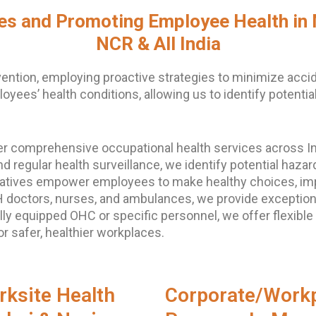
ies and Promoting Employee Health in
NCR & All India
ention, employing proactive strategies to minimize acci
yees’ health conditions, allowing us to identify potenti
er comprehensive occupational health services across In
nd regular health surveillance, we identify potential ha
itiatives empower employees to make healthy choices, im
IH doctors, nurses, and ambulances, we provide exceptio
ly equipped OHC or specific personnel, we offer flexible
 safer, healthier workplaces.
rksite Health
Corporate/Workp