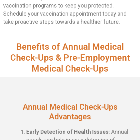
vaccination programs to keep you protected.
Schedule your vaccination appointment today and
take proactive steps towards a healthier future.
Benefits of Annual Medical
Check-Ups & Pre-Employment
Medical Check-Ups
Annual Medical Check-Ups
Advantages
Early Detection of Health Issues:
Annual
check-ups help in early detection of