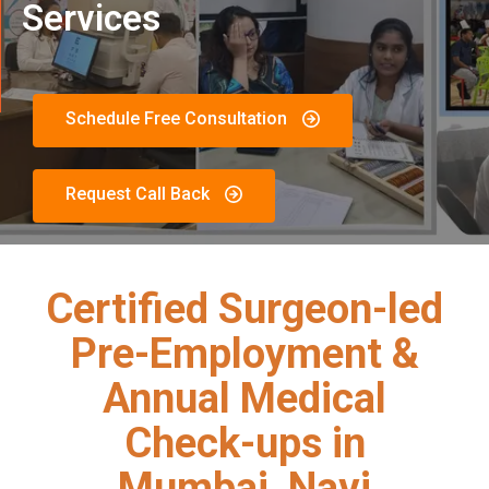
Services
Schedule Free Consultation
Request Call Back
Certified Surgeon-led
Pre-Employment &
Annual Medical
Check-ups in
Mumbai, Navi