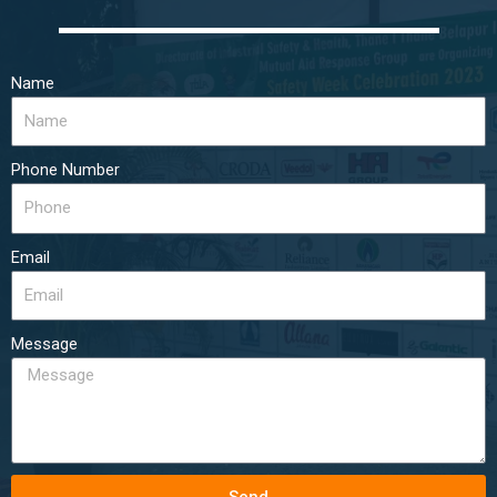
Name
Phone Number
Email
Message
Send