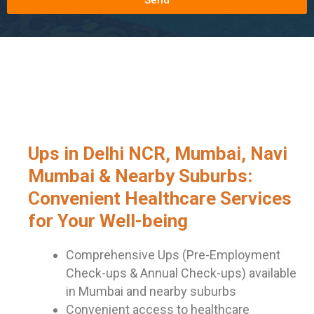
Ups in Delhi NCR, Mumbai, Navi
Mumbai & Nearby Suburbs:
Convenient Healthcare Services
for Your Well-being
Comprehensive Ups (Pre-Employment
Check-ups & Annual Check-ups) available
in Mumbai and nearby suburbs
Convenient access to healthcare