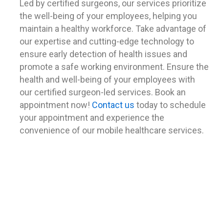
Led by certified surgeons, our services prioritize
the well-being of your employees, helping you
maintain a healthy workforce.
Take advantage of
our expertise and cutting-edge technology to
ensure early detection of health issues and
promote a safe working environment. Ensure the
health and well-being of your employees with
our certified surgeon-led services. Book an
appointment now!
Contact us
today to schedule
your appointment and experience the
convenience of our mobile healthcare services.