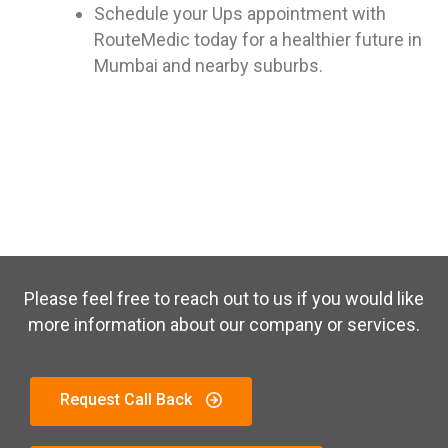
Schedule your Ups appointment with
RouteMedic today for a healthier future in
Mumbai and nearby suburbs.
Please feel free to reach out to us if you would like
more information about our company or services.
Request Call Back