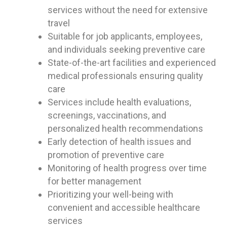
services without the need for extensive
travel
Suitable for job applicants, employees,
and individuals seeking preventive care
State-of-the-art facilities and experienced
medical professionals ensuring quality
care
Services include health evaluations,
screenings, vaccinations, and
personalized health recommendations
Early detection of health issues and
promotion of preventive care
Monitoring of health progress over time
for better management
Prioritizing your well-being with
convenient and accessible healthcare
services