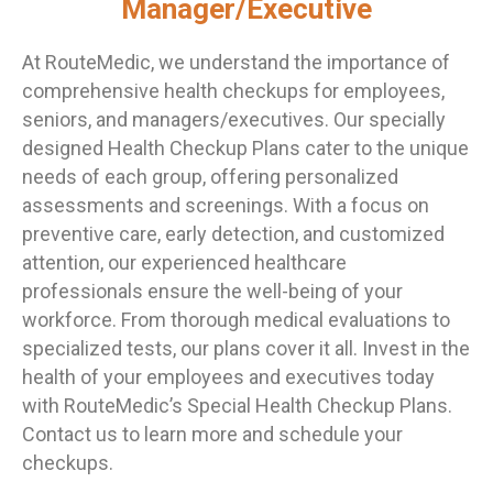
Manager/Executive
At RouteMedic, we understand the importance of
comprehensive health checkups for employees,
seniors, and managers/executives. Our specially
designed Health Checkup Plans cater to the unique
needs of each group, offering personalized
assessments and screenings. With a focus on
preventive care, early detection, and customized
attention, our experienced healthcare
professionals ensure the well-being of your
workforce. From thorough medical evaluations to
specialized tests, our plans cover it all. Invest in the
health of your employees and executives today
with RouteMedic’s Special Health Checkup Plans.
Contact us to learn more and schedule your
checkups.