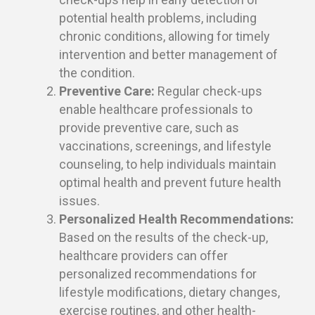
potential health problems, including
chronic conditions, allowing for timely
intervention and better management of
the condition.
Preventive Care:
Regular check-ups
enable healthcare professionals to
provide preventive care, such as
vaccinations, screenings, and lifestyle
counseling, to help individuals maintain
optimal health and prevent future health
issues.
Personalized Health Recommendations:
Based on the results of the check-up,
healthcare providers can offer
personalized recommendations for
lifestyle modifications, dietary changes,
exercise routines, and other health-