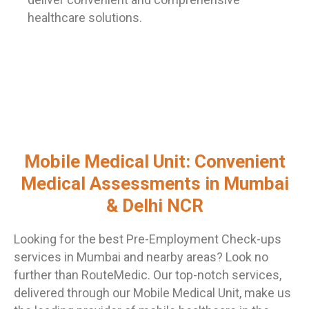
healthcare solutions.
Mobile Medical Unit: Convenient
Medical Assessments in Mumbai
& Delhi NCR
Looking for the best Pre-Employment Check-ups
services in Mumbai and nearby areas? Look no
further than RouteMedic. Our top-notch services,
delivered through our Mobile Medical Unit, make us