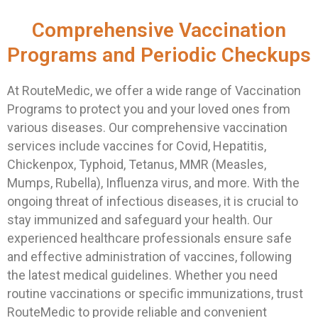
Comprehensive Vaccination
Programs and Periodic Checkups
At RouteMedic, we offer a wide range of Vaccination
Programs to protect you and your loved ones from
various diseases. Our comprehensive vaccination
services include vaccines for Covid, Hepatitis,
Chickenpox, Typhoid, Tetanus, MMR (Measles,
Mumps, Rubella), Influenza virus, and more. With the
ongoing threat of infectious diseases, it is crucial to
stay immunized and safeguard your health. Our
experienced healthcare professionals ensure safe
and effective administration of vaccines, following
the latest medical guidelines. Whether you need
routine vaccinations or specific immunizations, trust
RouteMedic to provide reliable and convenient