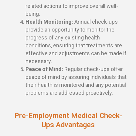
related actions to improve overall well-
being.
Health Monitoring:
Annual check-ups
provide an opportunity to monitor the
progress of any existing health
conditions, ensuring that treatments are
effective and adjustments can be made if
necessary.
Peace of Mind:
Regular check-ups offer
peace of mind by assuring individuals that
their health is monitored and any potential
problems are addressed proactively.
Pre-Employment Medical Check-
Ups Advantages