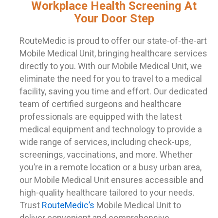
Workplace Health Screening At
Your Door Step
RouteMedic is proud to offer our state-of-the-art
Mobile Medical Unit, bringing healthcare services
directly to you. With our Mobile Medical Unit, we
eliminate the need for you to travel to a medical
facility, saving you time and effort. Our dedicated
team of certified surgeons and healthcare
professionals are equipped with the latest
medical equipment and technology to provide a
wide range of services, including check-ups,
screenings, vaccinations, and more. Whether
you’re in a remote location or a busy urban area,
our Mobile Medical Unit ensures accessible and
high-quality healthcare tailored to your needs.
Trust
RouteMedic’s
Mobile Medical Unit to
deliver convenient and comprehensive