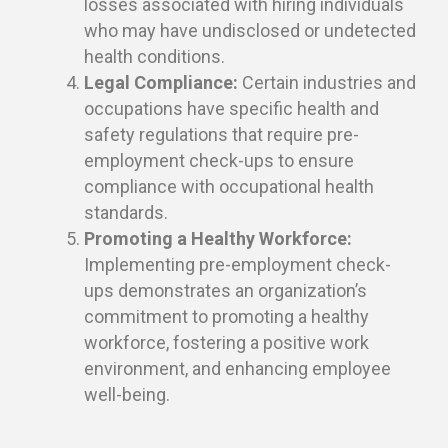
losses associated with hiring individuals
who may have undisclosed or undetected
health conditions.
Legal Compliance:
Certain industries and
occupations have specific health and
safety regulations that require pre-
employment check-ups to ensure
compliance with occupational health
standards.
Promoting a Healthy Workforce:
Implementing pre-employment check-
ups demonstrates an organization’s
commitment to promoting a healthy
workforce, fostering a positive work
environment, and enhancing employee
well-being.