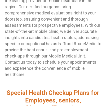
the leading provider of mobile healthcare in the
region. Our certified surgeons bring
comprehensive medical evaluations right to your
doorstep, ensuring convenient and thorough
assessments for prospective employees. With our
state-of-the-art mobile clinic, we deliver accurate
insights into candidates’ health status, addressing
specific occupational hazards. Trust RouteMedic to
provide the best annual and pre employment
check-ups through our Mobile Medical Unit.
Contact us today to schedule your appointments
and experience the convenience of mobile
healthcare.
Special Health Checkup Plans for
Employees, seniors,