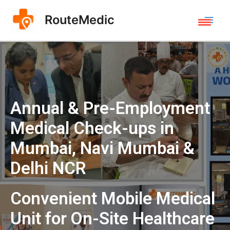
RouteMedic
Annual & Pre-Employment
Medical Check-ups in
Mumbai, Navi Mumbai &
Delhi NCR
Convenient Mobile Medical
Unit for On-Site Healthcare