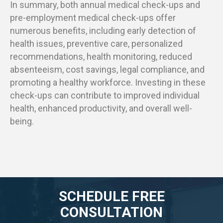
In summary, both annual medical check-ups and
pre-employment medical check-ups offer
numerous benefits, including early detection of
health issues, preventive care, personalized
recommendations, health monitoring, reduced
absenteeism, cost savings, legal compliance, and
promoting a healthy workforce. Investing in these
check-ups can contribute to improved individual
health, enhanced productivity, and overall well-
being.
SCHEDULE FREE
CONSULTATION