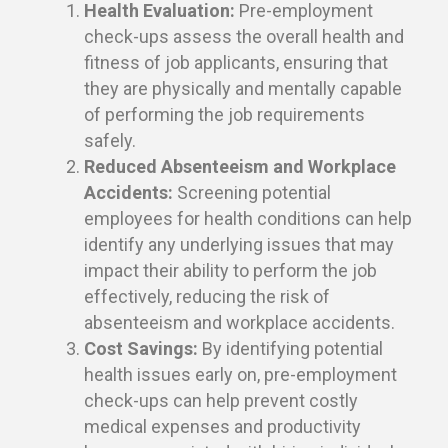
Health Evaluation:
Pre-employment
check-ups assess the overall health and
fitness of job applicants, ensuring that
they are physically and mentally capable
of performing the job requirements
safely.
Reduced Absenteeism and Workplace
Accidents:
Screening potential
employees for health conditions can help
identify any underlying issues that may
impact their ability to perform the job
effectively, reducing the risk of
absenteeism and workplace accidents.
Cost Savings:
By identifying potential
health issues early on, pre-employment
check-ups can help prevent costly
medical expenses and productivity