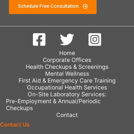
Schedule Free Consultation
Home
Corporate Offices
Health Checkups & Screenings
Mental Wellness
First Aid & Emergency Care Training
Occupational Health Services
On-Site Laboratory Services:
Pre-Employment & Annual/Periodic
Checkups
Contact
Contact Us