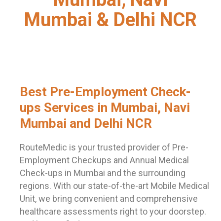
Mumbai & Delhi NCR
Best Pre-Employment Check-
ups Services in Mumbai, Navi
Mumbai and Delhi NCR
RouteMedic is your trusted provider of Pre-
Employment Checkups and Annual Medical
Check-ups in Mumbai and the surrounding
regions. With our state-of-the-art Mobile Medical
Unit, we bring convenient and comprehensive
healthcare assessments right to your doorstep.