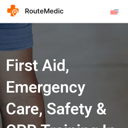
RouteMedic
First Aid,
Emergency
Care, Safety &