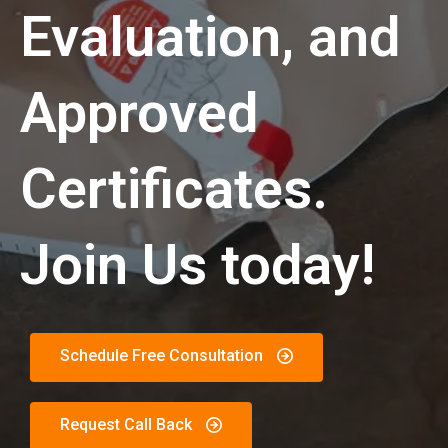
Evaluation, and
Approved
Certificates.
Join Us today!
Schedule Free Consultation
Request Call Back