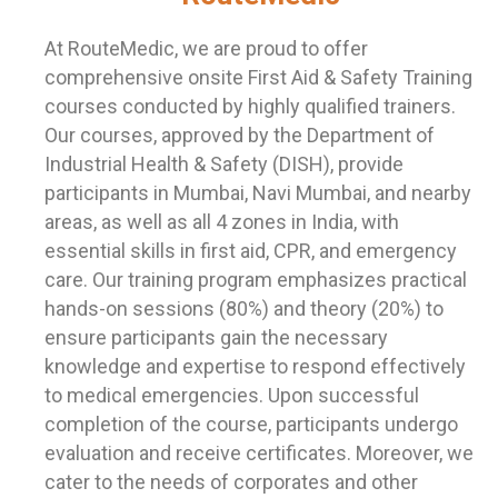
At RouteMedic, we are proud to offer
comprehensive onsite First Aid & Safety Training
courses conducted by highly qualified trainers.
Our courses, approved by the Department of
Industrial Health & Safety (DISH), provide
participants in Mumbai, Navi Mumbai, and nearby
areas, as well as all 4 zones in India, with
essential skills in first aid, CPR, and emergency
care. Our training program emphasizes practical
hands-on sessions (80%) and theory (20%) to
ensure participants gain the necessary
knowledge and expertise to respond effectively
to medical emergencies. Upon successful
completion of the course, participants undergo
evaluation and receive certificates. Moreover, we
cater to the needs of corporates and other