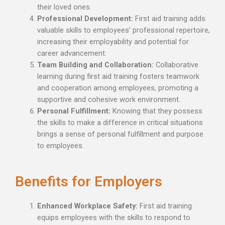
their loved ones.
Professional Development:
First aid training adds
valuable skills to employees’ professional repertoire,
increasing their employability and potential for
career advancement.
Team Building and Collaboration:
Collaborative
learning during first aid training fosters teamwork
and cooperation among employees, promoting a
supportive and cohesive work environment.
Personal Fulfillment:
Knowing that they possess
the skills to make a difference in critical situations
brings a sense of personal fulfillment and purpose
to employees.
Benefits for Employers
Enhanced Workplace Safety:
First aid training
equips employees with the skills to respond to