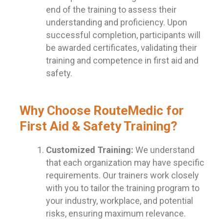
end of the training to assess their
understanding and proficiency. Upon
successful completion, participants will
be awarded certificates, validating their
training and competence in first aid and
safety.
Why Choose RouteMedic for
First Aid & Safety Training?
Customized Training:
We understand
that each organization may have specific
requirements. Our trainers work closely
with you to tailor the training program to
your industry, workplace, and potential
risks, ensuring maximum relevance.