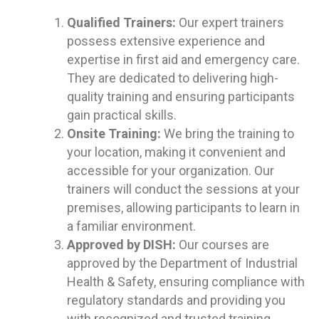
Qualified Trainers:
Our expert trainers
possess extensive experience and
expertise in first aid and emergency care.
They are dedicated to delivering high-
quality training and ensuring participants
gain practical skills.
Onsite Training:
We bring the training to
your location, making it convenient and
accessible for your organization. Our
trainers will conduct the sessions at your
premises, allowing participants to learn in
a familiar environment.
Approved by DISH:
Our courses are
approved by the Department of Industrial
Health & Safety, ensuring compliance with
regulatory standards and providing you
with recognized and trusted training.