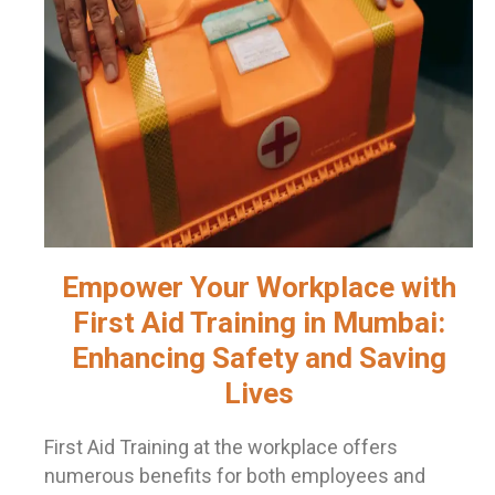
Empower Your Workplace with
First Aid Training in Mumbai:
Enhancing Safety and Saving
Lives
First Aid Training at the workplace offers
numerous benefits for both employees and