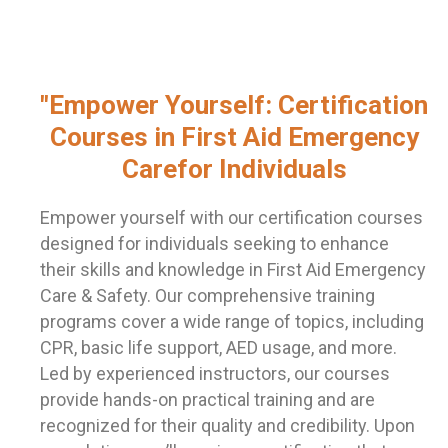
"Empower Yourself: Certification
Courses in First Aid Emergency
Carefor Individuals
Empower yourself with our certification courses
designed for individuals seeking to enhance
their skills and knowledge in First Aid Emergency
Care & Safety. Our comprehensive training
programs cover a wide range of topics, including
CPR, basic life support, AED usage, and more.
Led by experienced instructors, our courses
provide hands-on practical training and are
recognized for their quality and credibility. Upon