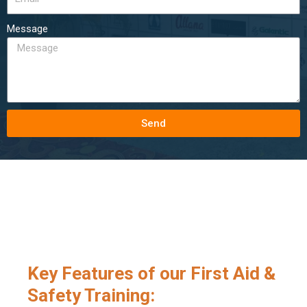
Message
Send
Key Features of our First Aid &
Safety Training: