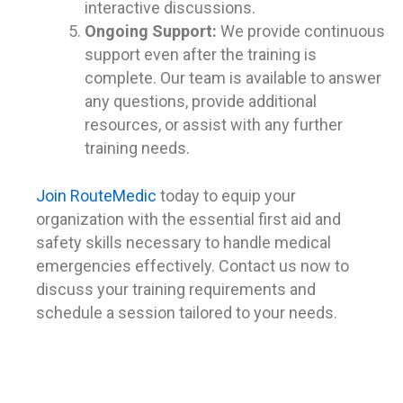
interactive discussions.
Ongoing Support:
We provide continuous
support even after the training is
complete. Our team is available to answer
any questions, provide additional
resources, or assist with any further
training needs.
Join RouteMedic
today to equip your
organization with the essential first aid and
safety skills necessary to handle medical
emergencies effectively. Contact us now to
discuss your training requirements and
schedule a session tailored to your needs.