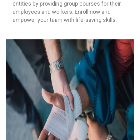
entities by providing group courses for their
employees and workers. Enroll now and
empower your team with life-saving skills.