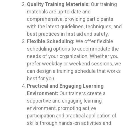
Quality Training Materials:
Our training
materials are up-to-date and
comprehensive, providing participants
with the latest guidelines, techniques, and
best practices in first aid and safety.
Flexible Scheduling:
We offer flexible
scheduling options to accommodate the
needs of your organization. Whether you
prefer weekday or weekend sessions, we
can design a training schedule that works
best for you.
Practical and Engaging Learning
Environment:
Our trainers create a
supportive and engaging learning
environment, promoting active
participation and practical application of
skills through hands-on activities and