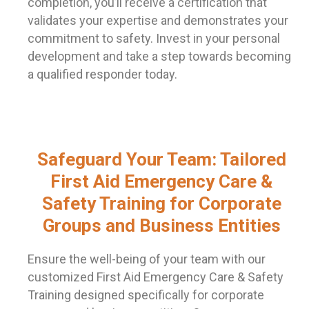
completion, you’ll receive a certification that
validates your expertise and demonstrates your
commitment to safety. Invest in your personal
development and take a step towards becoming
a qualified responder today.
Safeguard Your Team: Tailored
First Aid Emergency Care &
Safety Training for Corporate
Groups and Business Entities
Ensure the well-being of your team with our
customized First Aid Emergency Care & Safety
Training designed specifically for corporate