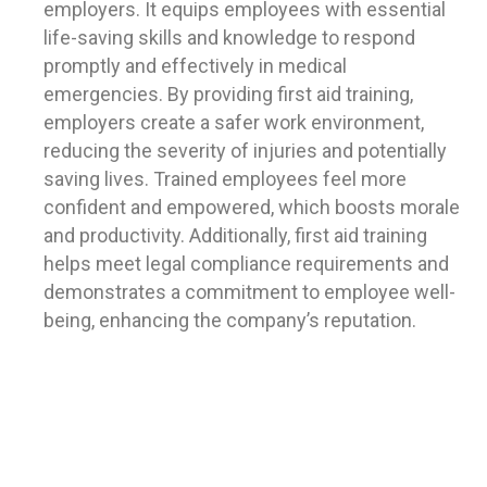
employers. It equips employees with essential
life-saving skills and knowledge to respond
promptly and effectively in medical
emergencies. By providing first aid training,
employers create a safer work environment,
reducing the severity of injuries and potentially
saving lives. Trained employees feel more
confident and empowered, which boosts morale
and productivity. Additionally, first aid training
helps meet legal compliance requirements and
demonstrates a commitment to employee well-
being, enhancing the company’s reputation.