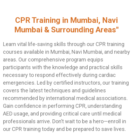
CPR Training in Mumbai, Navi
Mumbai & Surrounding Areas"
Learn vital life-saving skills through our CPR training
courses available in Mumbai, Navi Mumbai, and nearby
areas. Our comprehensive program equips
participants with the knowledge and practical skills
necessary to respond effectively during cardiac
emergencies. Led by certified instructors, our training
covers the latest techniques and guidelines
recommended by international medical associations.
Gain confidence in performing CPR, understanding
AED usage, and providing critical care until medical
professionals arrive. Don’t wait to be a hero—enroll in
our CPR training today and be prepared to save lives.