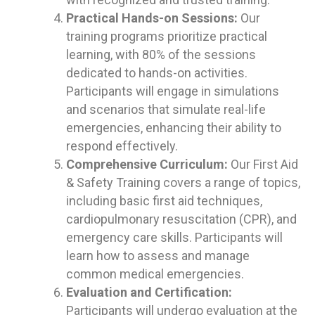
Practical Hands-on Sessions:
Our
training programs prioritize practical
learning, with 80% of the sessions
dedicated to hands-on activities.
Participants will engage in simulations
and scenarios that simulate real-life
emergencies, enhancing their ability to
respond effectively.
Comprehensive Curriculum:
Our First Aid
& Safety Training covers a range of topics,
including basic first aid techniques,
cardiopulmonary resuscitation (CPR), and
emergency care skills. Participants will
learn how to assess and manage
common medical emergencies.
Evaluation and Certification:
Participants will undergo evaluation at the