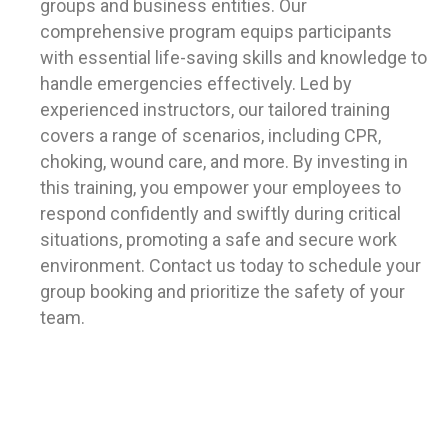
groups and business entities. Our
comprehensive program equips participants
with essential life-saving skills and knowledge to
handle emergencies effectively. Led by
experienced instructors, our tailored training
covers a range of scenarios, including CPR,
choking, wound care, and more. By investing in
this training, you empower your employees to
respond confidently and swiftly during critical
situations, promoting a safe and secure work
environment. Contact us today to schedule your
group booking and prioritize the safety of your
team.