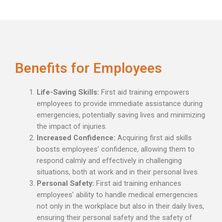
Benefits for Employees
Life-Saving Skills:
First aid training empowers
employees to provide immediate assistance during
emergencies, potentially saving lives and minimizing
the impact of injuries.
Increased Confidence:
Acquiring first aid skills
boosts employees’ confidence, allowing them to
respond calmly and effectively in challenging
situations, both at work and in their personal lives.
Personal Safety:
First aid training enhances
employees’ ability to handle medical emergencies
not only in the workplace but also in their daily lives,
ensuring their personal safety and the safety of