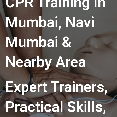
CPR Training In
Mumbai, Navi
Mumbai &
Nearby Area
Expert Trainers,
Practical Skills,