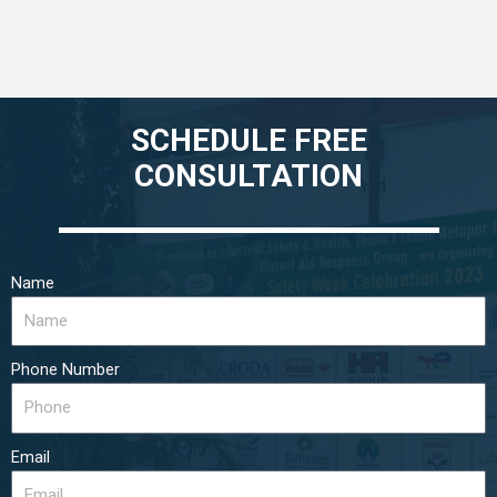
SCHEDULE FREE
CONSULTATION
Name
Phone Number
Email