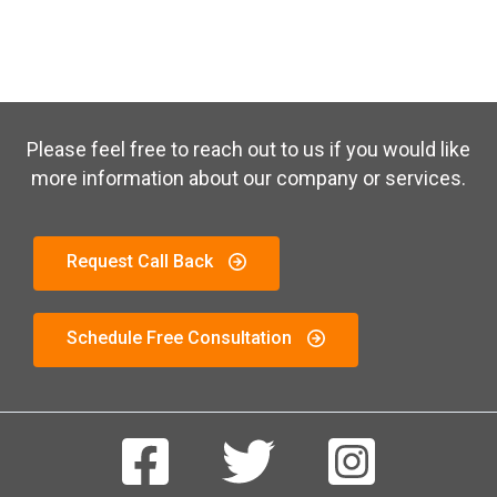
Please feel free to reach out to us if you would like
more information about our company or services.
Request Call Back
Schedule Free Consultation