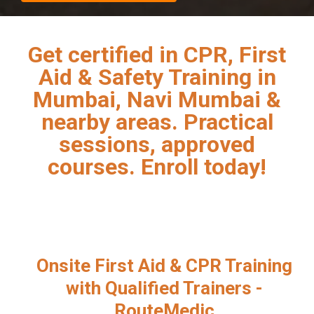
Get certified in CPR, First
Aid & Safety Training in
Mumbai, Navi Mumbai &
nearby areas. Practical
sessions, approved
courses. Enroll today!
Onsite First Aid & CPR Training
with Qualified Trainers -
RouteMedic