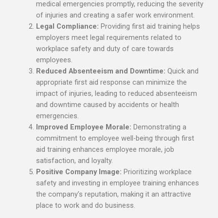
medical emergencies promptly, reducing the severity
of injuries and creating a safer work environment.
Legal Compliance:
Providing first aid training helps
employers meet legal requirements related to
workplace safety and duty of care towards
employees.
Reduced Absenteeism and Downtime:
Quick and
appropriate first aid response can minimize the
impact of injuries, leading to reduced absenteeism
and downtime caused by accidents or health
emergencies.
Improved Employee Morale:
Demonstrating a
commitment to employee well-being through first
aid training enhances employee morale, job
satisfaction, and loyalty.
Positive Company Image:
Prioritizing workplace
safety and investing in employee training enhances
the company’s reputation, making it an attractive
place to work and do business.