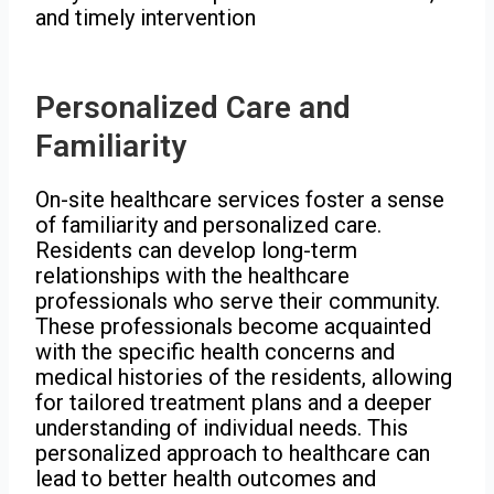
and timely intervention
Personalized Care and
Familiarity
On-site healthcare services foster a sense
of familiarity and personalized care.
Residents can develop long-term
relationships with the healthcare
professionals who serve their community.
These professionals become acquainted
with the specific health concerns and
medical histories of the residents, allowing
for tailored treatment plans and a deeper
understanding of individual needs. This
personalized approach to healthcare can
lead to better health outcomes and