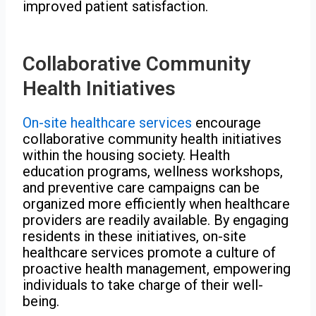
improved patient satisfaction.
Collaborative Community
Health Initiatives
On-site healthcare services
encourage
collaborative community health initiatives
within the housing society. Health
education programs, wellness workshops,
and preventive care campaigns can be
organized more efficiently when healthcare
providers are readily available. By engaging
residents in these initiatives, on-site
healthcare services promote a culture of
proactive health management, empowering
individuals to take charge of their well-
being.