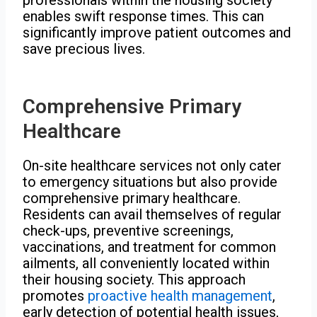
enables swift response times. This can
significantly improve patient outcomes and
save precious lives.
Comprehensive Primary
Healthcare
On-site healthcare services not only cater
to emergency situations but also provide
comprehensive primary healthcare.
Residents can avail themselves of regular
check-ups, preventive screenings,
vaccinations, and treatment for common
ailments, all conveniently located within
their housing society. This approach
promotes
proactive health management
,
early detection of potential health issues,