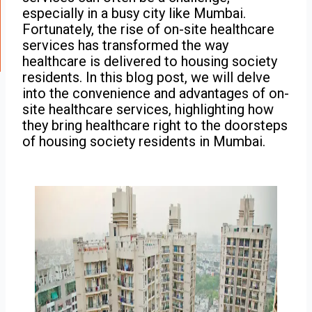
especially in a busy city like Mumbai.
Fortunately, the rise of on-site healthcare
services has transformed the way
healthcare is delivered to housing society
residents. In this blog post, we will delve
into the convenience and advantages of on-
site healthcare services, highlighting how
they bring healthcare right to the doorsteps
of housing society residents in Mumbai.