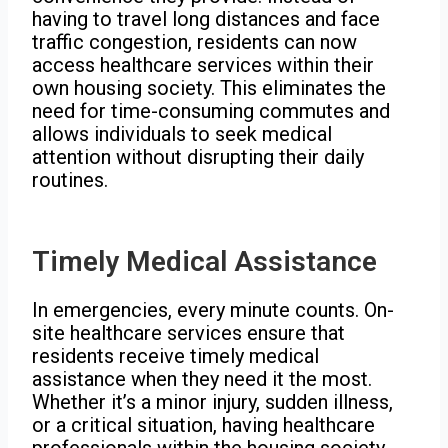
having to travel long distances and face
traffic congestion, residents can now
access healthcare services within their
own housing society. This eliminates the
need for time-consuming commutes and
allows individuals to seek medical
attention without disrupting their daily
routines.
Timely Medical Assistance
In emergencies, every minute counts. On-
site healthcare services ensure that
residents receive timely medical
assistance when they need it the most.
Whether it’s a minor injury, sudden illness,
or a critical situation, having healthcare
professionals within the housing society