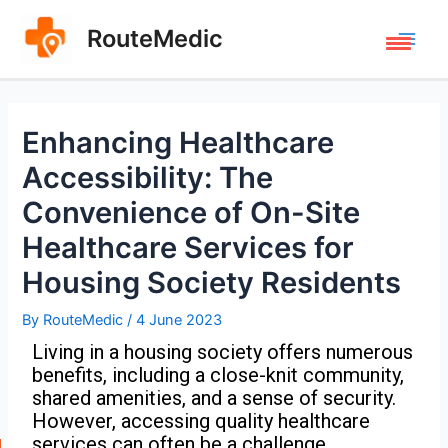
RouteMedic
Enhancing Healthcare
Accessibility: The
Convenience of On-Site
Healthcare Services for
Housing Society Residents
By
RouteMedic
/
4 June 2023
Living in a housing society offers numerous
benefits, including a close-knit community,
shared amenities, and a sense of security.
However, accessing quality healthcare
services can often be a challenge,