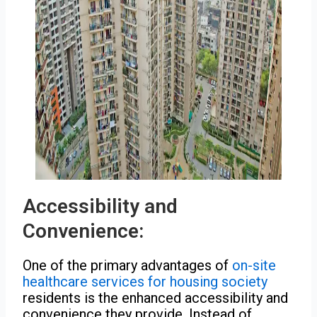
Accessibility and
Convenience:
One of the primary advantages of
on-site
healthcare services for housing society
residents is the enhanced accessibility and
convenience they provide. Instead of