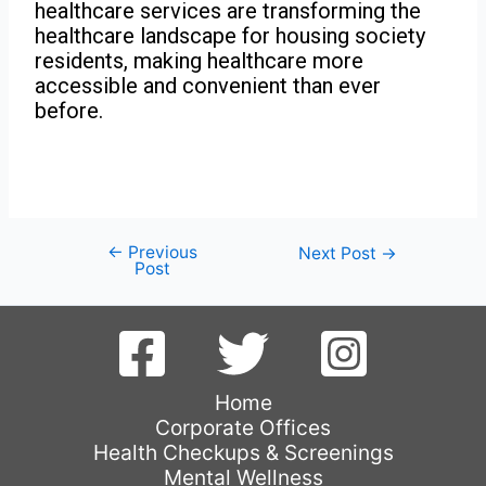
healthcare services are transforming the
healthcare landscape for housing society
residents, making healthcare more
accessible and convenient than ever
before.
←
Previous
Next Post
→
Post
Home
Corporate Offices
Health Checkups & Screenings
Mental Wellness