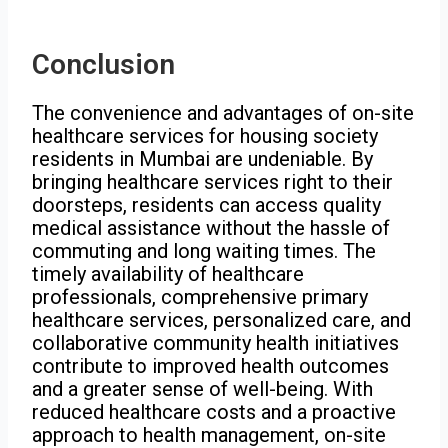
Conclusion
The convenience and advantages of on-site
healthcare services for housing society
residents in Mumbai are undeniable. By
bringing healthcare services right to their
doorsteps, residents can access quality
medical assistance without the hassle of
commuting and long waiting times. The
timely availability of healthcare
professionals, comprehensive primary
healthcare services, personalized care, and
collaborative community health initiatives
contribute to improved health outcomes
and a greater sense of well-being. With
reduced healthcare costs and a proactive
approach to health management, on-site