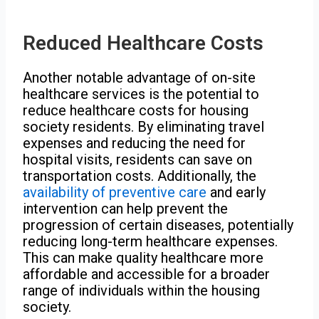
Reduced Healthcare Costs
Another notable advantage of on-site
healthcare services is the potential to
reduce healthcare costs for housing
society residents. By eliminating travel
expenses and reducing the need for
hospital visits, residents can save on
transportation costs. Additionally, the
availability of preventive care
and early
intervention can help prevent the
progression of certain diseases, potentially
reducing long-term healthcare expenses.
This can make quality healthcare more
affordable and accessible for a broader
range of individuals within the housing
society.