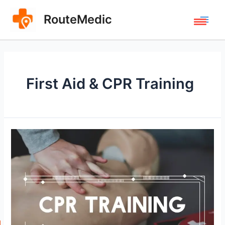
Skip
to
RouteMedic
Main
content
Men
First Aid & CPR Training