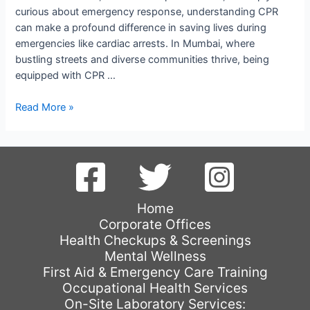
curious about emergency response, understanding CPR
can make a profound difference in saving lives during
emergencies like cardiac arrests. In Mumbai, where
bustling streets and diverse communities thrive, being
equipped with CPR …
Mastering
Read More »
CPR:
Essential
Training
in
Mumbai
Home
Corporate Offices
Health Checkups & Screenings
Mental Wellness
First Aid & Emergency Care Training
Occupational Health Services
On-Site Laboratory Services: