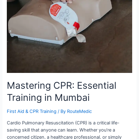
Mastering CPR: Essential
Training in Mumbai
First Aid & CPR Training
/ By
RouteMedic
Cardio Pulmonary Resuscitation (CPR) is a critical life-
saving skill that anyone can learn. Whether you’re a
concerned citizen, a healthcare professional, or simply