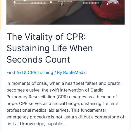
The Vitality of CPR:
Sustaining Life When
Seconds Count
First Aid & CPR Training
/ By
RouteMedic
In moments of crisis, when a heartbeat falters and breath
becomes elusive, the swift intervention of Cardio-
Pulmonary Resuscitation (CPR) emerges as a beacon of
hope. CPR serves as a crucial bridge, sustaining life until
professional medical aid arrives. This fundamental
emergency procedure is not just a skill but a cornerstone of
first aid knowledge, capable …