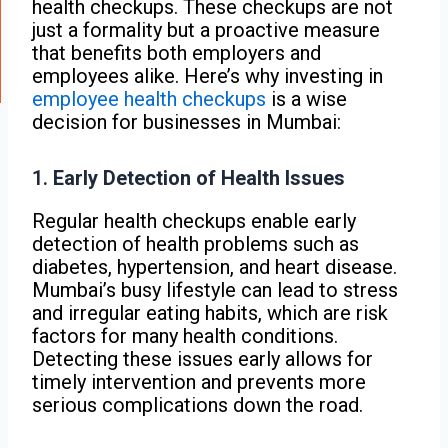
health checkups. These checkups are not
just a formality but a proactive measure
that benefits both employers and
employees alike. Here’s why investing in
employee health checkups
is a wise
decision for businesses in Mumbai:
1.
Early Detection of Health Issues
Regular health checkups enable early
detection of health problems such as
diabetes, hypertension, and heart disease.
Mumbai’s busy lifestyle can lead to stress
and irregular eating habits, which are risk
factors for many health conditions.
Detecting these issues early allows for
timely intervention and prevents more
serious complications down the road.