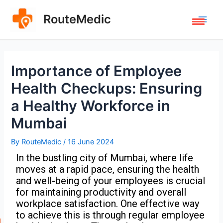
RouteMedic
Importance of Employee
Health Checkups: Ensuring
a Healthy Workforce in
Mumbai
By
RouteMedic
/
16 June 2024
In the bustling city of Mumbai, where life
moves at a rapid pace, ensuring the health
and well-being of your employees is crucial
for maintaining productivity and overall
workplace satisfaction. One effective way
to achieve this is through regular employee