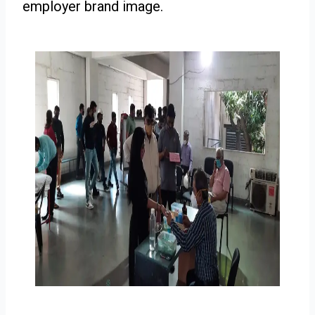
employer brand image.