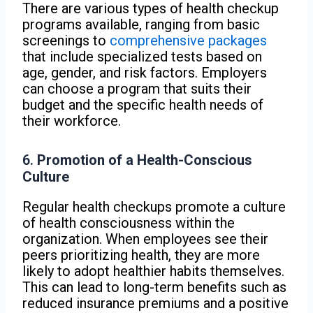
There are various types of health checkup
programs available, ranging from basic
screenings to
comprehensive packages
that include specialized tests based on
age, gender, and risk factors. Employers
can choose a program that suits their
budget and the specific health needs of
their workforce.
6.
Promotion of a Health-Conscious
Culture
Regular health checkups promote a culture
of health consciousness within the
organization. When employees see their
peers prioritizing health, they are more
likely to adopt healthier habits themselves.
This can lead to long-term benefits such as
reduced insurance premiums and a positive