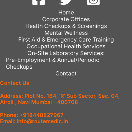
Home
Corporate Offices
Health Checkups & Screenings
Mental Wellness
First Aid & Emergency Care Training
Occupational Health Services
On-Site Laboratory Services:
Pre-Employment & Annual/Periodic
Checkups
Contact
Contact Us
Address: Plot No. 164, 'R' Sub Sector, Sec. 04,
Airoli , Navi Mumbai - 400708
Phone: +918448827967
Email: info@routemedic.in