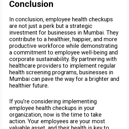
Conclusion
In conclusion, employee health checkups
are not just a perk but a strategic
investment for businesses in Mumbai. They
contribute to a healthier, happier, and more
productive workforce while demonstrating
a commitment to employee well-being and
corporate sustainability. By partnering with
healthcare providers to implement regular
health screening programs, businesses in
Mumbai can pave the way for a brighter and
healthier future.
If you’re considering implementing
employee health checkups in your
organization, now is the time to take
action. Your employees are your most
valuable asset, and their health is key to