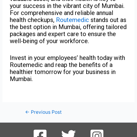
your success in the vibrant city of Mumbai.
For comprehensive and reliable annual
health checkups,
Routemedic
stands out as
the best option in Mumbai, offering tailored
packages and expert care to ensure the
well-being of your workforce.
Invest in your employees’ health today with
Routemedic and reap the benefits of a
healthier tomorrow for your business in
Mumbai.
←
Previous Post