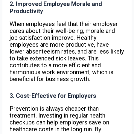
2.
Improved Employee Morale and
Productivity
When employees feel that their employer
cares about their well-being, morale and
job satisfaction improve. Healthy
employees are more productive, have
lower absenteeism rates, and are less likely
to take extended sick leaves. This
contributes to a more efficient and
harmonious work environment, which is
beneficial for business growth.
3.
Cost-Effective for Employers
Prevention is always cheaper than
treatment. Investing in regular health
checkups can help employers save on
healthcare costs in the long run. By