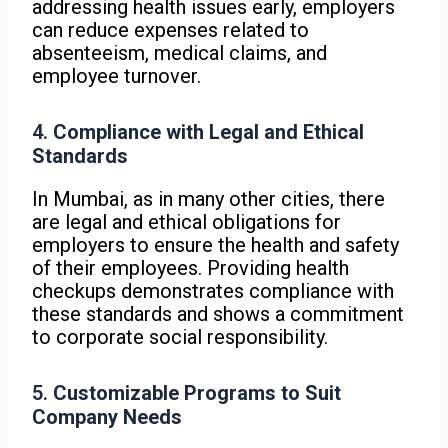
addressing health issues early, employers
can reduce expenses related to
absenteeism, medical claims, and
employee turnover.
4.
Compliance with Legal and Ethical
Standards
In Mumbai, as in many other cities, there
are legal and ethical obligations for
employers to ensure the health and safety
of their employees. Providing health
checkups demonstrates compliance with
these standards and shows a commitment
to corporate social responsibility.
5.
Customizable Programs to Suit
Company Needs